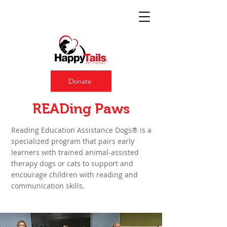
Donate
About READing Paws
READing Paws
Reading Education Assistance Dogs® is a
specialized program that pairs early
learners with trained animal-assisted
therapy dogs or cats to support and
encourage children with reading and
communication skills. ​