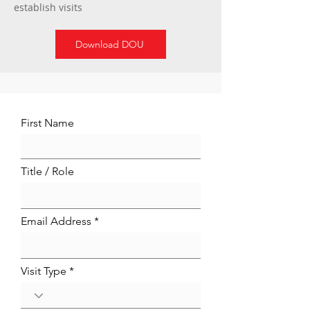
establish visits
Download DOU
First Name
Title / Role
Email Address
Visit Type