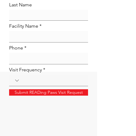
Last Name
Facility Name
Phone
Visit Frequency
Submit READing Paws Visit Request