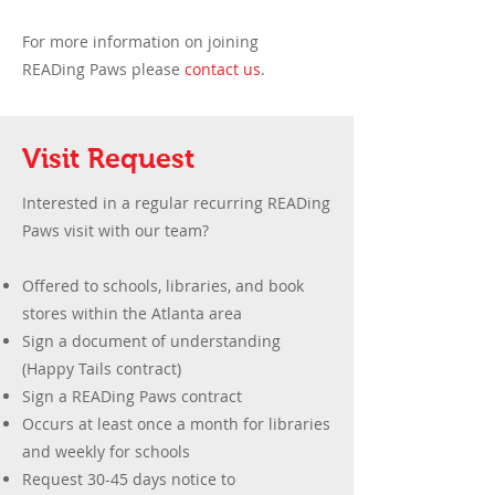
For more information on joining
READing Paws please
contact us
.
Visit Request
Interested in a regular recurring READing
Paws visit with our team? ​
Offered to schools, libraries, and book
stores within the Atlanta area
Sign a document of understanding
(Happy Tails contract)
Sign a READing Paws contract
Occurs at least once a month for libraries
and weekly for schools
Request 30-45 days notice to