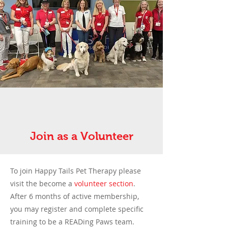
Join as a Volunteer
To join Happy Tails Pet Therapy please
visit the
become a
volunteer section
.
After 6 months of active membership,
you may register and complete specific
training to be a READing Paws team.