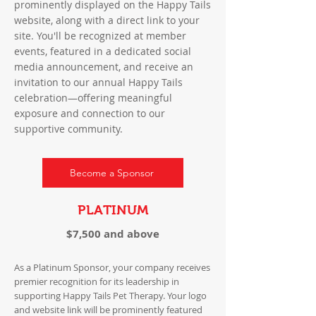
prominently displayed on the Happy Tails
website, along with a direct link to your
site. You'll be recognized at member
events, featured in a dedicated social
media announcement, and receive an
invitation to our annual Happy Tails
celebration—offering meaningful
exposure and connection to our
supportive community.
Become a Sponsor
PLATINUM
$7,500 and above
As a Platinum Sponsor, your company receives
premier recognition for its leadership in
supporting Happy Tails Pet Therapy. Your logo
and website link will be prominently featured