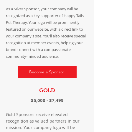
As a Silver Sponsor, your company will be
recognized as a key supporter of Happy Tails
Pet Therapy. Your logo will be prominently
featured on our website, with a direct link to
your company’s site. You’ll also receive special
recognition at member events, helping your
brand connect with a compassionate,
community-minded audience.
Become a Sponsor
GOLD
$5,000 - $7,499
Gold Sponsors receive elevated
recognition as valued partners in our
mission. Your company logo will be