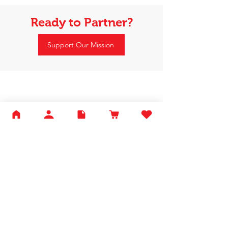
Ready to Partner?
Support Our Mission
Happy Tails Pet Therapy
P.O. Box 767961
Roswell, GA 30076
Fax:
404.591.5964
Nonprofit Certification
Charitable Organization Permit
Contact Us
About Us