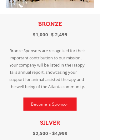
BRONZE
$1,000 -$ 2,499
Bronze Sponsors are recognized for their
important contribution to our mission.
Your company will be listed in the Happy
Tails annual report, showcasing your
support for animal-assisted therapy and
the well-being of the Atlanta community.
Become a Sponsor
SILVER
$2,500 - $4,999