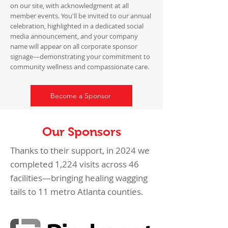
on our site, with acknowledgment at all
member events. You'll be invited to our annual
celebration, highlighted in a dedicated social
media announcement, and your company
name will appear on all corporate sponsor
signage—demonstrating your commitment to
community wellness and compassionate care.
Become a Sponsor
Our Sponsors
Thanks to their support, in 2024 we
completed 1,224 visits across 46
facilities—bringing healing wagging
tails to 11 metro Atlanta counties.