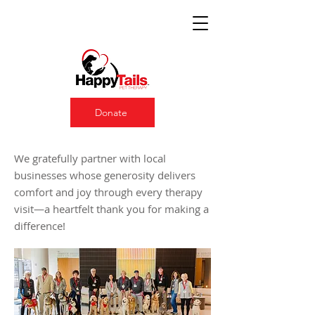
Donate
Our Proud Sponsors
We gratefully partner with local
businesses whose generosity delivers
comfort and joy through every therapy
visit—a heartfelt thank you for making a
difference!