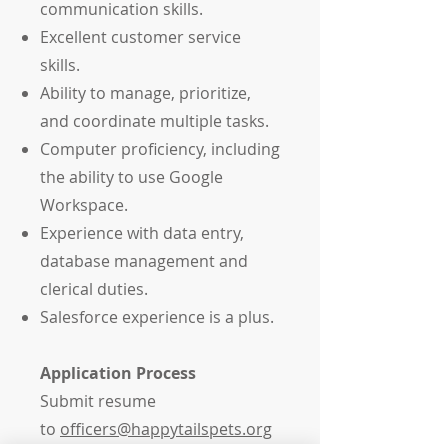
communication skills.
Excellent customer service
skills.
Ability to manage, prioritize,
and coordinate multiple tasks.
Computer proficiency, including
the ability to use Google
Workspace.
Experience with data entry,
database management and
clerical duties.
Salesforce experience is a plus.
Application Process
Submit resume
to
officers@happytailspets.org