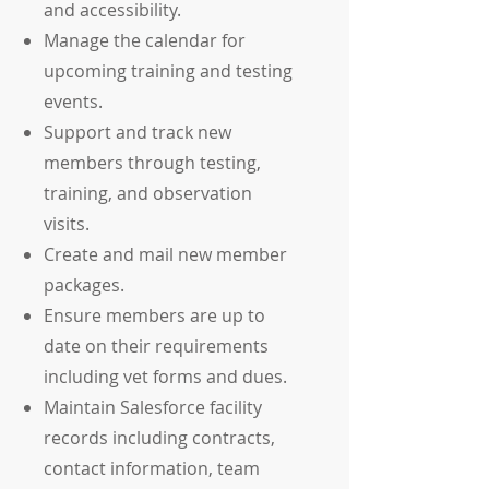
and accessibility.
Manage the calendar for
upcoming training and testing
events.
Support and track new
members through testing,
training, and observation
visits.
Create and mail new member
packages.
Ensure members are up to
date on their requirements
including vet forms and dues.
Maintain Salesforce facility
records including contracts,
contact information, team