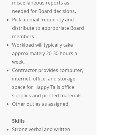
miscellaneous reports as
needed for Board decisions.
Pick up mail frequently and
distribute to appropriate Board
members.
Workload will typically take
approximately 20-30 hours a
week.
Contractor provides computer,
internet, office, and storage
space for Happy Tails office
supplies and printed materials.
Other duties as assigned.
Skills
Strong verbal and written