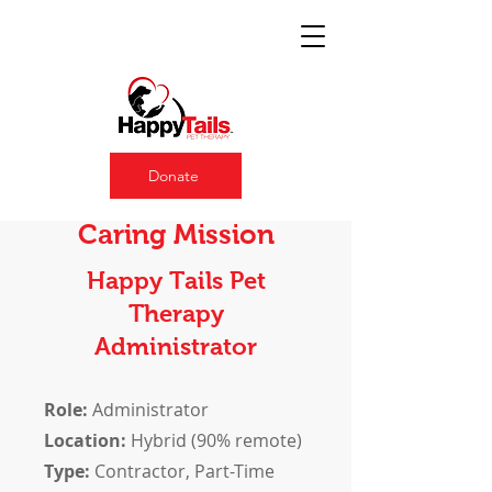
Donate
Join a Team with a
Caring Mission
Happy Tails Pet
Therapy
Administrator
Role:
Administrator
Location:
Hybrid (90% remote)
Type:
Contractor, Part-Time