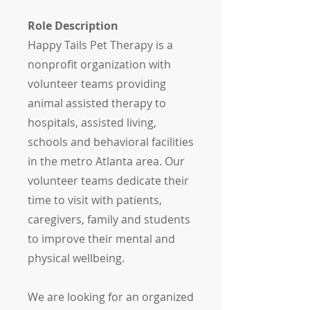
Role Description
Happy Tails Pet Therapy is a
nonprofit organization with
volunteer teams providing
animal assisted therapy to
hospitals, assisted living,
schools and behavioral facilities
in the metro Atlanta area. Our
volunteer teams dedicate their
time to visit with patients,
caregivers, family and students
to improve their mental and
physical wellbeing.
We are looking for an organized