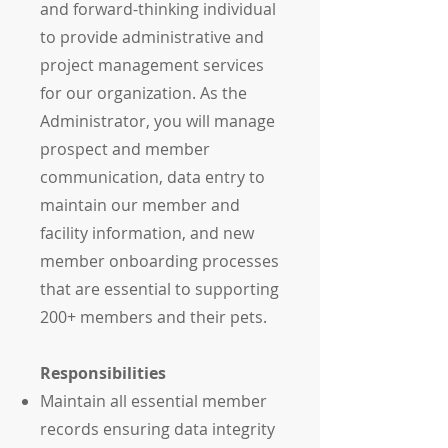
and forward-thinking individual
to provide administrative and
project management services
for our organization. As the
Administrator, you will manage
prospect and member
communication, data entry to
maintain our member and
facility information, and new
member onboarding processes
that are essential to supporting
200+ members and their pets.
Responsibilities
Maintain all essential member
records ensuring data integrity