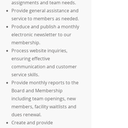
assignments and team needs.
Provide general assistance and
service to members as needed.
Produce and publish a monthly
electronic newsletter to our
membership.
Process website inquiries,
ensuring effective
communication and customer
service skills.
Provide monthly reports to the
Board and Membership
including team openings, new
members, facility waitlists and
dues renewal.
Create and provide