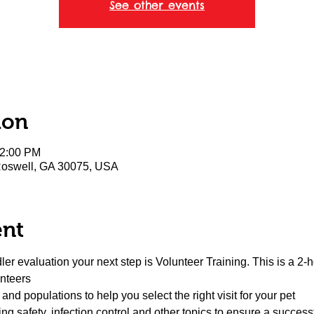
See other events
ion
12:00 PM
 Roswell, GA 30075, USA
ent
er evaluation your next step is Volunteer Training. This is a 2-h
unteers
s and populations to help you select the right visit for your pet
ng safety, infection control and other topics to ensure a succes