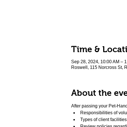
Time & Locat
Sep 28, 2024, 10:00 AM – 
Roswell, 115 Norcross St,
About the ev
After passing your Pet-Handl
Responsibilities of vol
Types of client facilitie
Review policies regardi