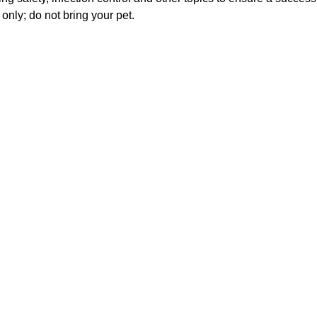
only; do not bring your pet.