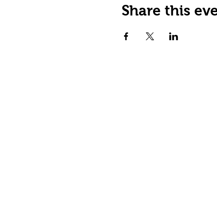
Share this ev
Happy Tails Pet Therapy
P.O. Box 767961
Roswell, GA 30076
Fax: 404.591.5964
Nonprofit Certification
Charitable Organization Permit