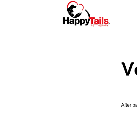
Home
About
V
After p