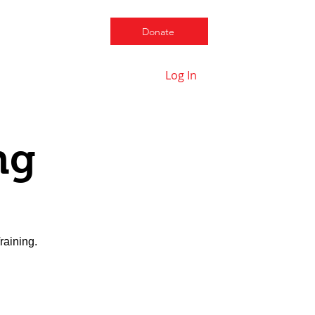
Donate
Log In
Contact us
ng
raining.