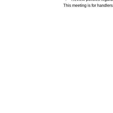
This meeting is for handlers 