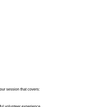
our session that covers:
sful volunteer experience