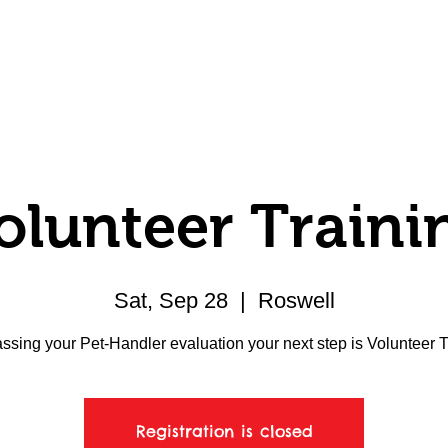
Volunteer
Donate
Member Center
olunteer Traini
Sat, Sep 28
  |  
Roswell
assing your Pet-Handler evaluation your next step is Volunteer T
Registration is closed