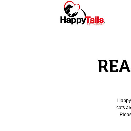
Home
About
REA
Happy 
cats ar
Pleas