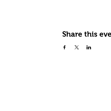
Share this ev
Happy Tails Pet Therapy
P.O. Box 767961
Roswell, GA 30076
Fax: 404.591.5964