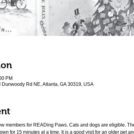
ion
:00 PM
rd Dunwoody Rd NE, Atlanta, GA 30319, USA
ent
new members for READing Paws. Cats and dogs are eligible. The 
wn for 15 minutes at a time. It is a good visit for an older pet and 