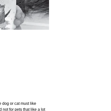
dog or cat must like 
not for pets that like a lot 