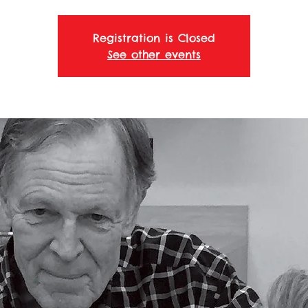
Registration is Closed
See other events