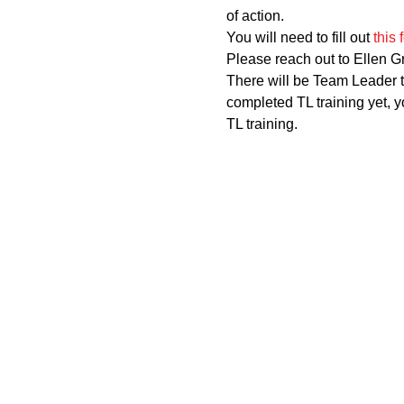
of action.
You will need to fill out 
this 
Please reach out to Ellen G
There will be Team Leader t
completed TL training yet, yo
TL training.