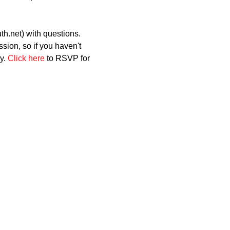
h.net) with questions.
ion, so if you haven't 
y. 
Click here
 to RSVP for 