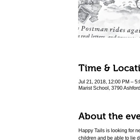
Time & Locat
Jul 21, 2018, 12:00 PM – 5
Marist School, 3790 Ashfo
About the ev
Happy Tails is looking for 
children and be able to lie do