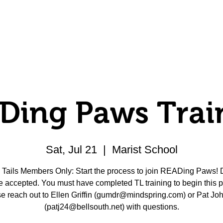
Volunteer
Donate
Member Center
Ding Paws Trai
Sat, Jul 21
  |  
Marist School
Tails Members Only: Start the process to join READing Paws!
e accepted. You must have completed TL training to begin this 
e reach out to Ellen Griffin (gumdr@mindspring.com) or Pat Jo
(patj24@bellsouth.net) with questions.