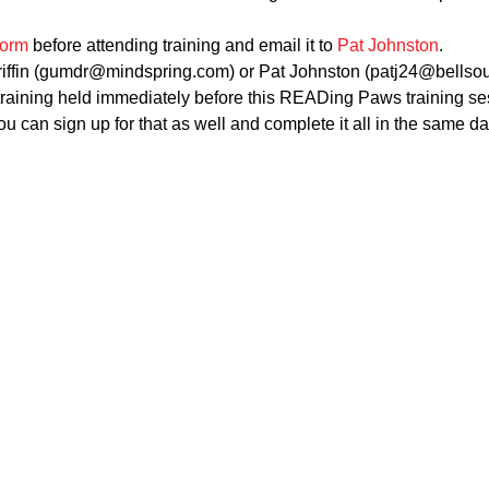
form
 before attending training and email it to 
Pat Johnston
.
riffin (gumdr@mindspring.com) or Pat Johnston (patj24@bellsout
raining held immediately before this READing Paws training sess
u can sign up for that as well and complete it all in the same da