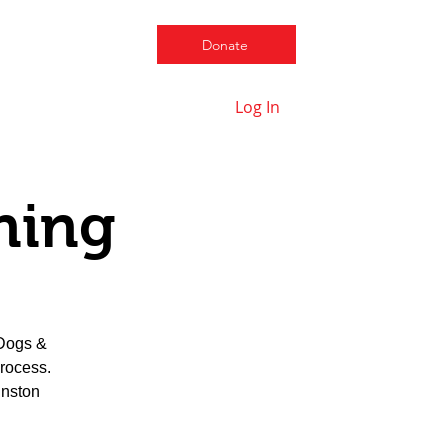
Donate
Log In
Contact us
ning
 Dogs &
process.
hnston