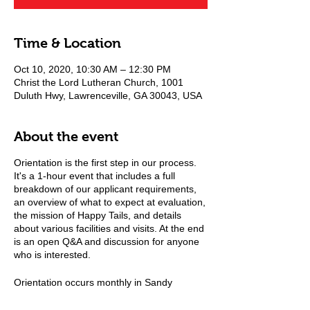
Time & Location
Oct 10, 2020, 10:30 AM – 12:30 PM
Christ the Lord Lutheran Church, 1001
Duluth Hwy, Lawrenceville, GA 30043, USA
About the event
Orientation is the first step in our process.
It's a 1-hour event that includes a full
breakdown of our applicant requirements,
an overview of what to expect at evaluation,
the mission of Happy Tails, and details
about various facilities and visits. At the end
is an open Q&A and discussion for anyone
who is interested.
Orientation occurs monthly in Sandy
Springs and quarterly in Lawrenceville, GA.