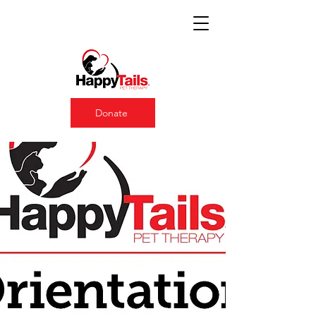
Donate