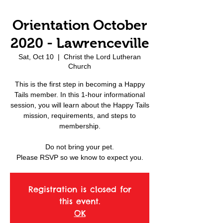
Orientation October
2020 - Lawrenceville
Sat, Oct 10
  |  
Christ the Lord Lutheran
Church
This is the first step in becoming a Happy
Tails member. In this 1-hour informational
session, you will learn about the Happy Tails
mission, requirements, and steps to
membership.
Do not bring your pet.
Please RSVP so we know to expect you.
Registration is closed for
this event.
OK