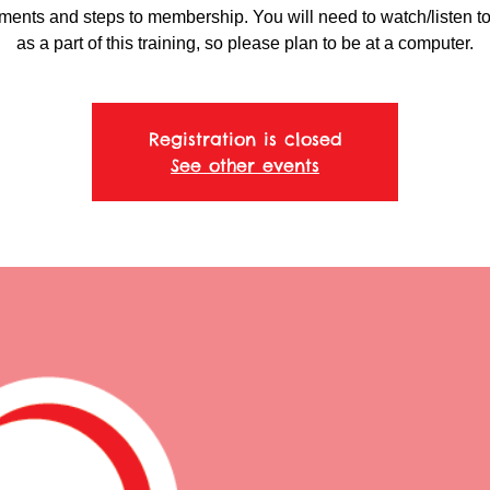
ments and steps to membership. You will need to watch/listen t
as a part of this training, so please plan to be at a computer.
Registration is closed
See other events