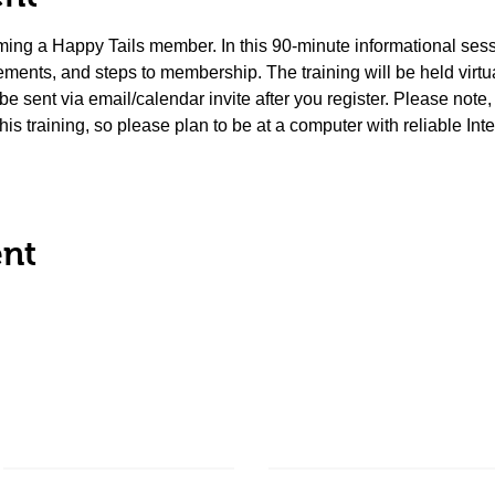
coming a Happy Tails member. In this 90-minute informational sess
ements, and steps to membership. The training will be held virt
l be sent via email/calendar invite after you register. Please note
 this training, so please plan to be at a computer with reliable Int
ent
About Us
Ways to Give