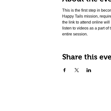
This is the first step in be
Happy Tails mission, requir
the link to attend online wil
listen to videos as a part of
entire session.
Share this ev
Happy Tails Pet Therapy