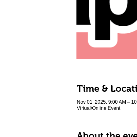
Time & Locat
Nov 01, 2025, 9:00 AM – 1
Virtual/Online Event
About the ev