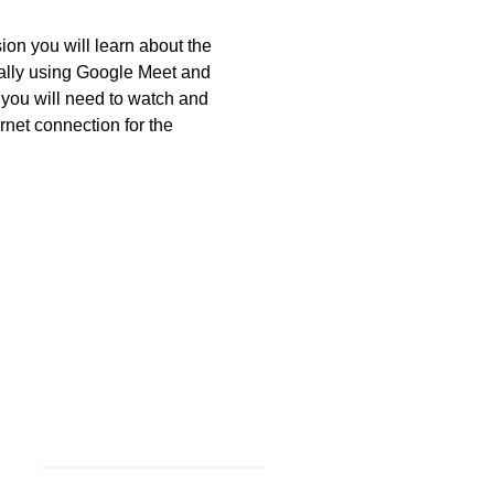
ion you will learn about the 
ually using Google Meet and 
, you will need to watch and 
ernet connection for the 
Volunteer