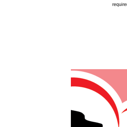
require