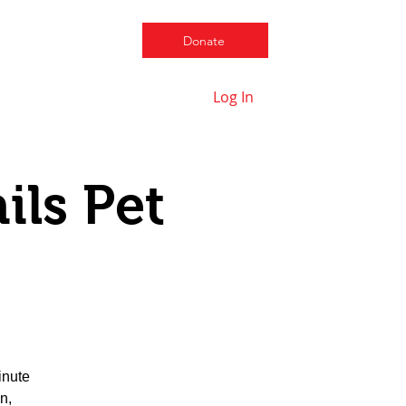
Donate
Log In
Contact us
ils Pet
inute
n,