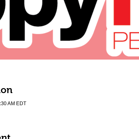
ion
0:30 AM EDT
ent