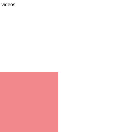
o videos