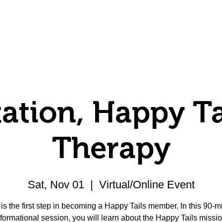
Volunteer
Donate
Member Center
ation, Happy Ta
Therapy
Sat, Nov 01
  |  
Virtual/Online Event
 is the first step in becoming a Happy Tails member. In this 90-m
nformational session, you will learn about the Happy Tails missio