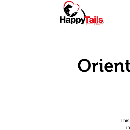
Home
About
Orient
This
i