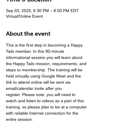
Sep 03, 2025, 6:30 PM – 8:00 PM EDT
Virtual/Online Event
About the event
This is the first step in becoming a Happy 
Tails member. In this 90-minute 
informational session you will learn about 
the Happy Tails mission, requirements, and 
steps to membership. The training will be 
held virtually using Google Meet and the 
link to attend online will be sent via 
email/calendar invite after you 
register. Please note, you will need to 
watch and listen to videos as a part of this 
training, so please plan to be at a computer 
with reliable Internet connection for the 
entire session.