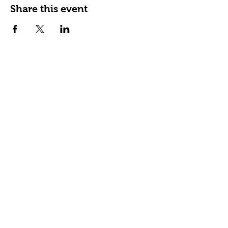
Share this event
Happy Tails Pet Therapy
P.O. Box 767961
Roswell, GA 30076
Fax:
404.591.5964
Nonprofit Certification
Charitable Organization Permit
Contact Us
About Us
Our Impact
READing Paws