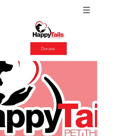
Donate