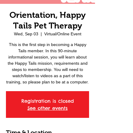
Orientation, Happy
Tails Pet Therapy
Wed, Sep 03
  |  
Virtual/Online Event
This is the first step in becoming a Happy
Tails member. In this 90-minute
informational session, you will learn about
the Happy Tails mission, requirements and
steps to membership. You will need to
watch/listen to videos as a part of this
training, so please plan to be at a computer.
Registration is closed
See other events
Time & Location