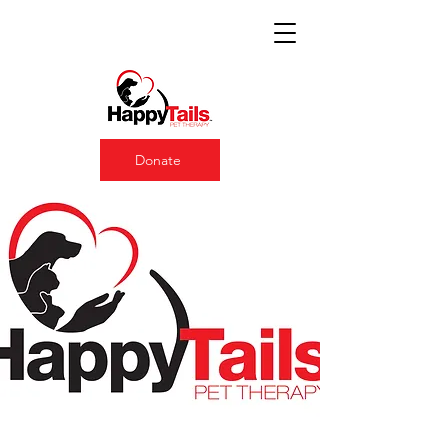
Donate