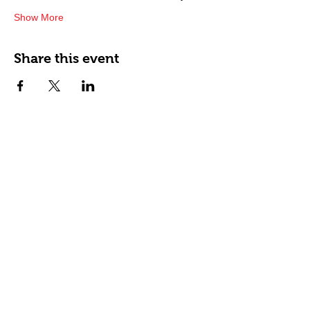
Show More
Share this event
Happy Tails Pet Therapy
P.O. Box 767961
Roswell, GA 30076
Fax:
404.591.5964
Nonprofit Certification
Charitable Organization Permit
Contact Us