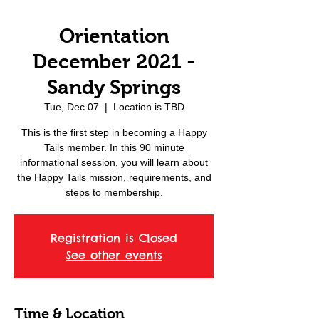
Orientation
December 2021 -
Sandy Springs
Tue, Dec 07
  |  
Location is TBD
This is the first step in becoming a Happy
Tails member. In this 90 minute
informational session, you will learn about
the Happy Tails mission, requirements, and
steps to membership.
Registration is Closed
See other events
Time & Location