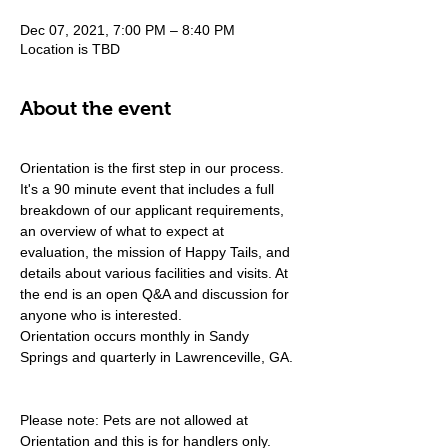
Dec 07, 2021, 7:00 PM – 8:40 PM
Location is TBD
About the event
Orientation is the first step in our process. 
It's a 90 minute event that includes a full 
breakdown of our applicant requirements, 
an overview of what to expect at 
evaluation, the mission of Happy Tails, and 
details about various facilities and visits. At 
the end is an open Q&A and discussion for 
anyone who is interested.
Orientation occurs monthly in Sandy 
Springs and quarterly in Lawrenceville, GA.
Please note: Pets are not allowed at 
Orientation and this is for handlers only.