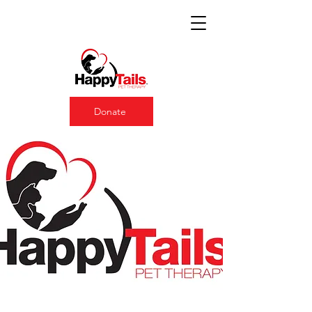
Donate