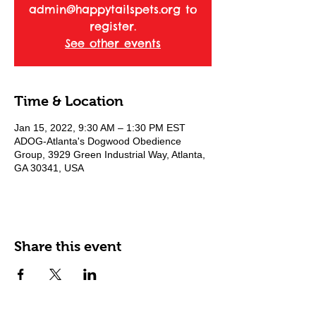
admin@happytailspets.org to
register.
See other events
Time & Location
Jan 15, 2022, 9:30 AM – 1:30 PM EST
ADOG-Atlanta's Dogwood Obedience
Group, 3929 Green Industrial Way, Atlanta,
GA 30341, USA
Share this event