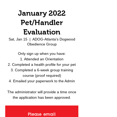
January 2022
Pet/Handler
Evaluation
Sat, Jan 15
  |  
ADOG-Atlanta's Dogwood
Obedience Group
Only sign up when you have:
1. Attended an Orientation
2. Completed a health profile for your pet
3. Completed a 6-week group training
course (proof required)
4. Emailed your paperwork to the Admin
The administrator will provide a time once
the application has been approved.
Please email