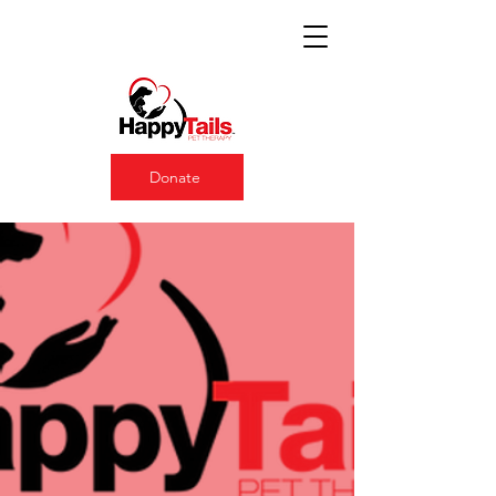
Donate