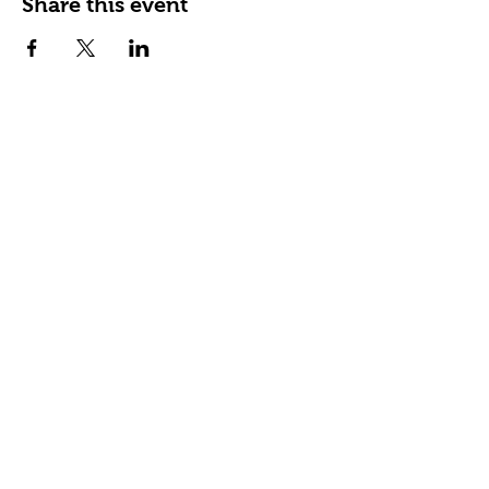
Share this event
Happy Tails Pet Therapy
P.O. Box 767961
Roswell, GA 30076
Fax:
404.591.5964
Nonprofit Certification
Charitable Organization Permit
Contact Us
About Us
Our Impact
READing Paws