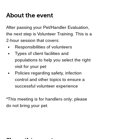
About the event
After passing your Pet/Handler Evaluation, 
the next step is Volunteer Training. This is a 
2-hour session that covers:
Responsibilities of volunteers
Types of client facilities and 
populations to help you select the right 
visit for your pet
Policies regarding safety, infection 
control and other topics to ensure a 
successful volunteer experience
*This meeting is for handlers only; please 
do not bring your pet.