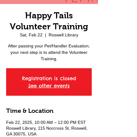
Happy Tails
Volunteer Training
Sat, Feb 22
  |  
Roswell Library
After passing your Pet/Handler Evaluation,
your next step is to attend the Volunteer
Training.
Registration is closed
See other events
Time & Location
Feb 22, 2025, 10:00 AM – 12:00 PM EST
Roswell Library, 115 Norcross St, Roswell,
GA 30075, USA