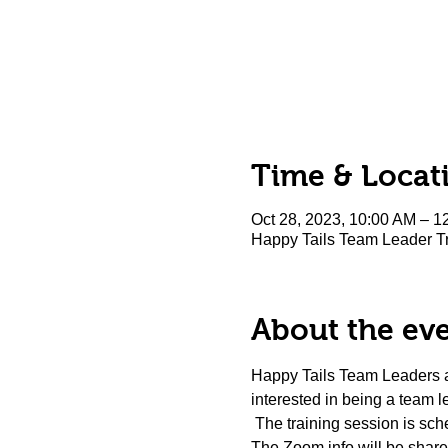
Time & Locat
Oct 28, 2023, 10:00 AM – 1
Happy Tails Team Leader Tr
About the ev
Happy Tails Team Leaders are
interested in being a team l
 The training session is sche
The Zoom info will be shared