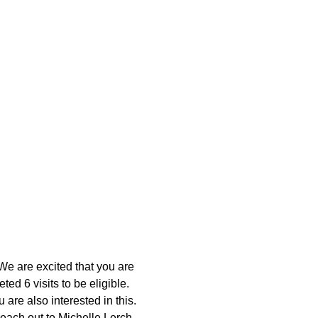
We are excited that you are 
d 6 visits to be eligible. 
 are also interested in this. 
reach out to Michelle Lerch 