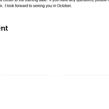
  I look forward to seeing you in October.
ent
About Us
Ways to Give
Our Impact
Donate
Shop Online
READing Paws
Corporate Matching
Frequently Asked Questions
Become a Sponsor
Our Sponsors
Estate Planning
Facility Insurance