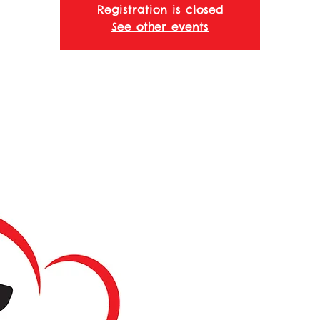
Registration is closed
See other events