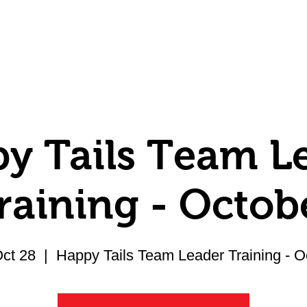
Volunteer
Donate
Member Center
y Tails Team L
raining - Octob
Oct 28
  |  
Happy Tails Team Leader Training - O