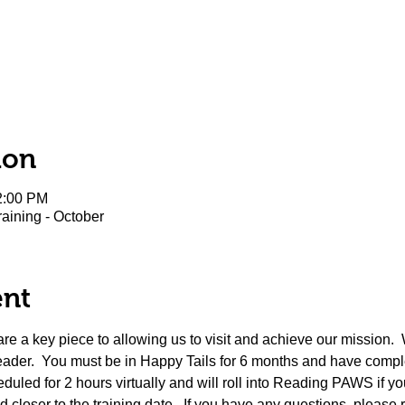
ion
2:00 PM
aining - October
ent
 a key piece to allowing us to visit and achieve our mission.  
eader.  You must be in Happy Tails for 6 months and have complete
duled for 2 hours virtually and will roll into Reading PAWS if you
 closer to the training date.  If you have any questions, please 