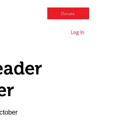
Donate
Log In
Contact us
eader
er
ctober