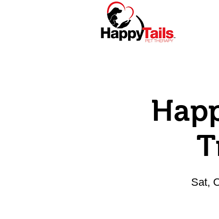
Home
About
Happ
T
Sat, 