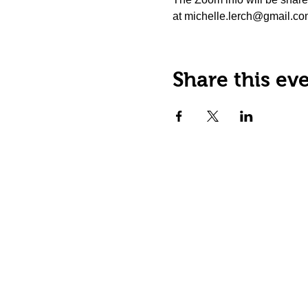
at michelle.lerch@gmail.com.
Share this ev
Happy Tails Pet Therapy
P.O. Box 767961
Roswell, GA 30076
Fax: 404.591.5964
Nonprofit Certification