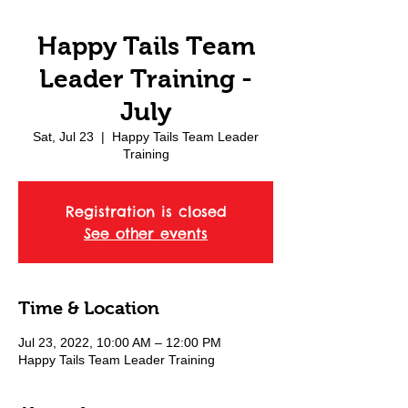
Happy Tails Team
Leader Training -
July
Sat, Jul 23
  |  
Happy Tails Team Leader
Training
Registration is closed
See other events
Time & Location
Jul 23, 2022, 10:00 AM – 12:00 PM
Happy Tails Team Leader Training