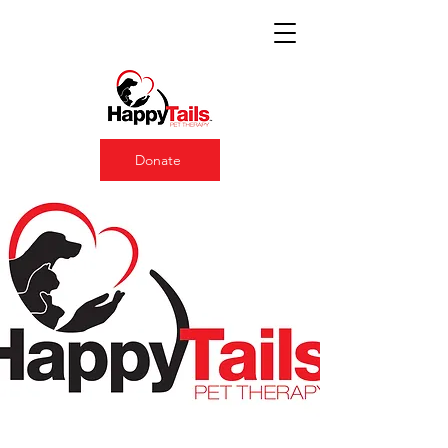
Donate