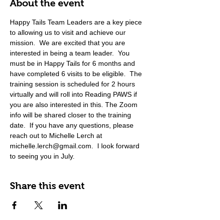
About the event
Happy Tails Team Leaders are a key piece 
to allowing us to visit and achieve our 
mission.  We are excited that you are 
interested in being a team leader.  You 
must be in Happy Tails for 6 months and 
have completed 6 visits to be eligible.  The 
training session is scheduled for 2 hours 
virtually and will roll into Reading PAWS if 
you are also interested in this. The Zoom 
info will be shared closer to the training 
date.  If you have any questions, please 
reach out to Michelle Lerch at 
michelle.lerch@gmail.com.  I look forward 
to seeing you in July. 
Share this event