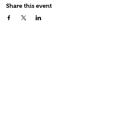
Share this event
Happy Tails Pet Therapy
P.O. Box 767961
Roswell, GA 30076
Fax:
404.591.5964
Nonprofit Certification
Charitable Organization Permit
Contact Us
About Us
Our Impact