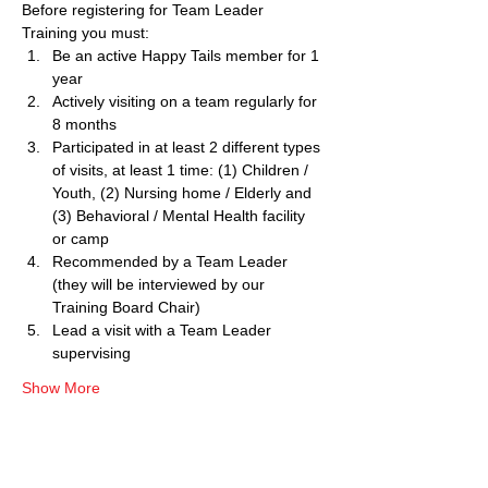
Before registering for Team Leader 
Training you must:
Be an active Happy Tails member for 1 
year
Actively visiting on a team regularly for 
8 months
Participated in at least 2 different types 
of visits, at least 1 time: (1) Children / 
Youth, (2) Nursing home / Elderly and 
(3) Behavioral / Mental Health facility 
or camp
Recommended by a Team Leader 
(they will be interviewed by our 
Training Board Chair)
Lead a visit with a Team Leader 
supervising
Show More