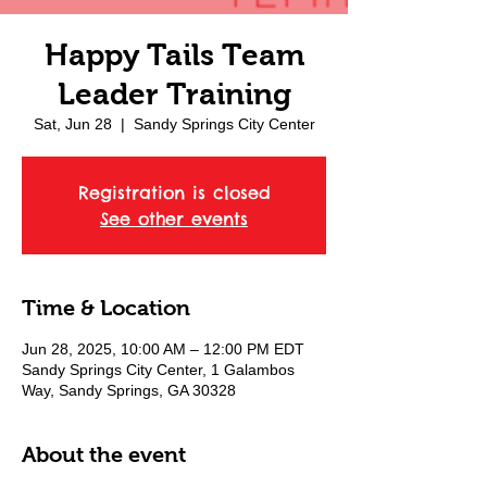
Happy Tails Team
Leader Training
Sat, Jun 28
  |  
Sandy Springs City Center
Registration is closed
See other events
Time & Location
Jun 28, 2025, 10:00 AM – 12:00 PM EDT
Sandy Springs City Center, 1 Galambos
Way, Sandy Springs, GA 30328
About the event