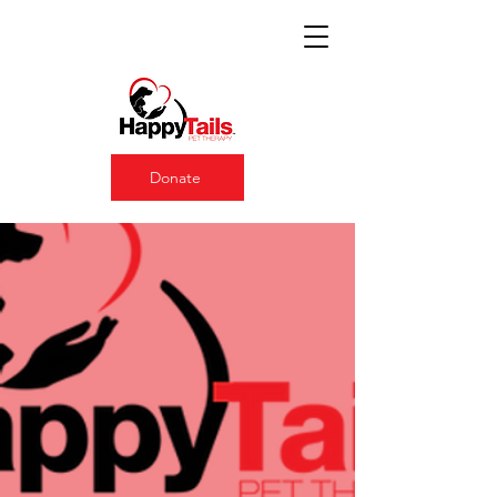
Donate