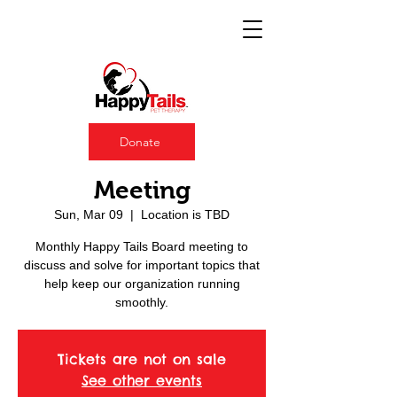
Donate
Happy Tails Board
Meeting
Sun, Mar 09
  |  
Location is TBD
Monthly Happy Tails Board meeting to
discuss and solve for important topics that
help keep our organization running
smoothly.
Tickets are not on sale
See other events