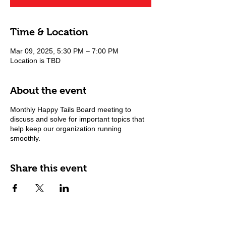
Time & Location
Mar 09, 2025, 5:30 PM – 7:00 PM
Location is TBD
About the event
Monthly Happy Tails Board meeting to
discuss and solve for important topics that
help keep our organization running
smoothly.
Share this event